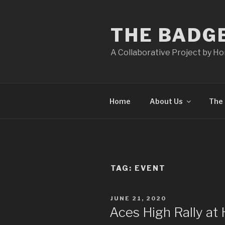
Skip
to
THE BADG
content
A Collaborative Project by H
Home
About Us
The 
TAG:
EVENT
POSTED
JUNE 21, 2020
ON
Aces High Rally at