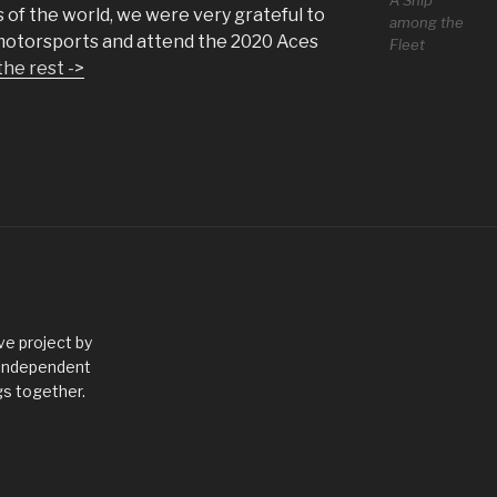
A Ship
 of the world, we were very grateful to
among the
 motorsports and attend the 2020 Aces
Fleet
the rest ->
ve project by
 independent
gs together.