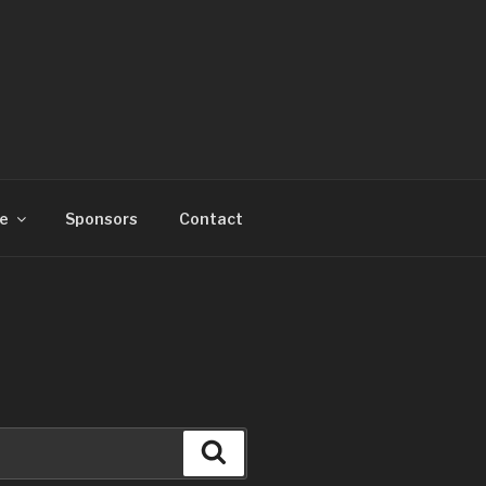
e
Sponsors
Contact
Search