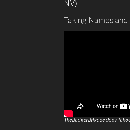
NV)
Taking Names and 
TheBadgerBrigade does Tahoe