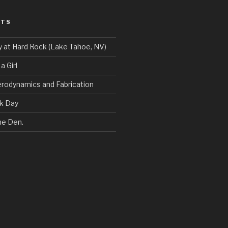
STS
y at Hard Rock (Lake Tahoe, NV)
a Girl
erodynamics and Fabrication
ck Day
he Den.