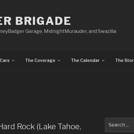
ER BRIGADE
oneyBadger Garage, MidnightMurauder, and Swazilla
Cars
The Coverage
The Calendar
The Stor
Search
 Hard Rock (Lake Tahoe,
for: