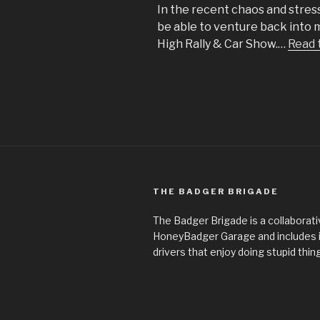
In the recent chaos and stress
be able to venture back into
High Rally & Car Show.…
Read 
THE BADGER BRIGADE
The Badger Brigade is a collaborati
HoneyBadger Garage and includes
drivers that enjoy doing stupid thin