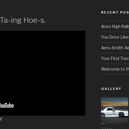
RECENT PO
Ta-ing Hoe-s.
Aces High Rall
You Drive Like 
Aero-Smith: A
Your First Tra
Welcome to t
GALLERY
!